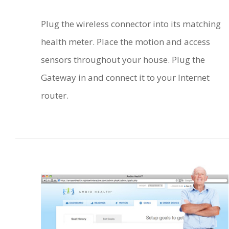
Plug the wireless connector into its matching
health meter. Place the motion and access
sensors throughout your house. Plug the
Gateway in and connect it to your Internet
router.