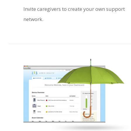
Invite caregivers to create your own support
network.