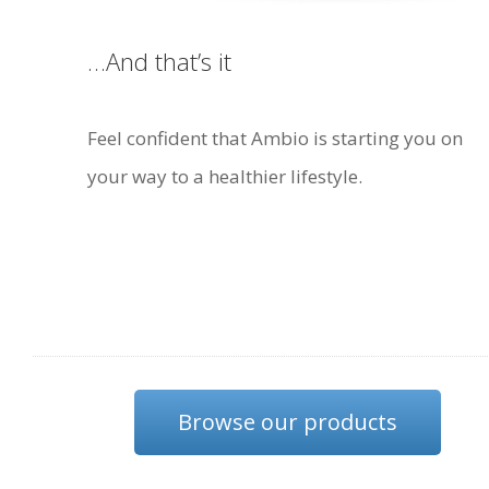
…And that’s it
Feel confident that Ambio is starting you on
your way to a healthier lifestyle.
Browse our products