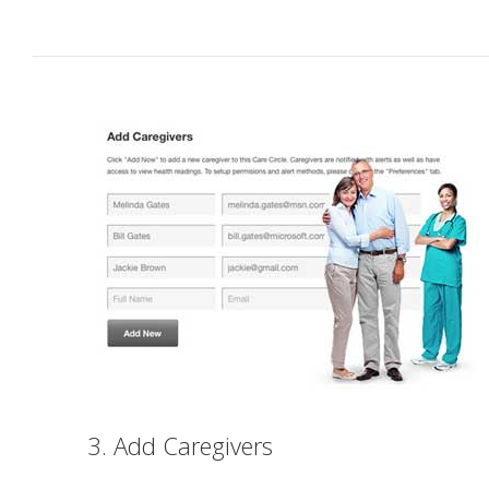
3. Add Caregivers