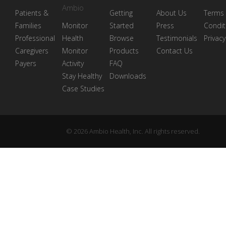
Ambio
Patients &
Getting
About Us
Terms
Families
Monitor
Started
Press
Condit
Professional
Health
Browse
Testimonials
Privacy
Caregivers
Monitor
Products
Contact Us
Payers
Activity
FAQ
Stay Healthy
Downloads
Case Studies
© 2026 Ambio Health, Inc. All rights reserved.