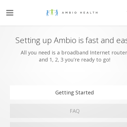
Setting up Ambio is fast and ea
All you need is a broadband Internet router
and 1, 2, 3 you’re ready to go!
Getting Started
FAQ