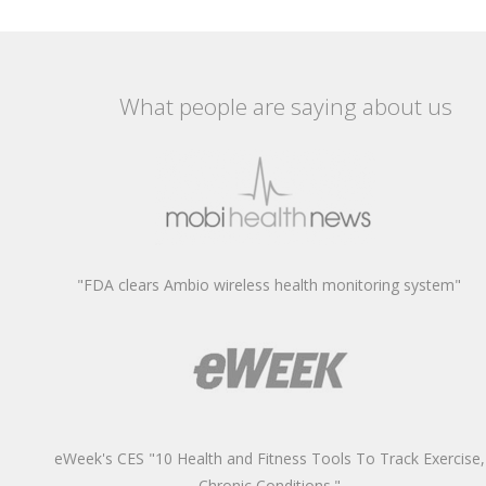
What people are saying about us
"FDA clears Ambio wireless health monitoring system"
eWeek's CES "10 Health and Fitness Tools To Track Exercise,
Chronic Conditions."