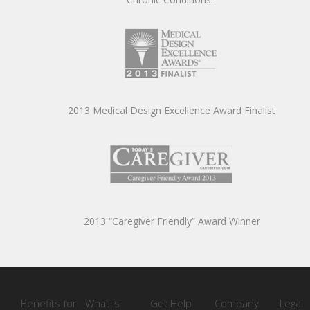
2013 Medical Design Excellence Award Finalist
2013 “Caregiver Friendly” Award Winner
Benefits for
What is
Get Help
Company
Legal