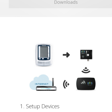
Downloads
1. Setup Devices