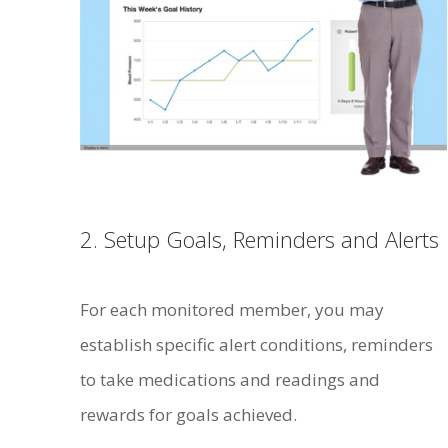
2. Setup Goals, Reminders and Alerts
For each monitored member, you may
establish specific alert conditions, reminders
to take medications and readings and
rewards for goals achieved.