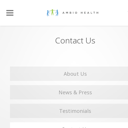
Contact Us
About Us
News & Press
Testimonials