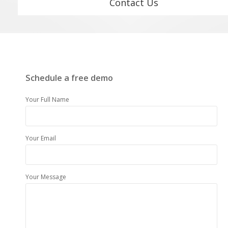
Contact Us
Schedule a free demo
Your Full Name
Your Email
Your Message