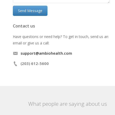
Contact us
Have questions or need help? To get in touch, send us an
email or give us a call:
support@ambiohealth.com
(203) 612-5600
What people are saying about us