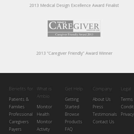
2013 Medical Design Excellence Award Finalist
2013 “Caregiver Friendly” Award Winner
Benefits for
What is
Get Help
Company
Legal
Ambio
Patients &
Getting
About Us
Terms
Families
Monitor
Started
Press
Condit
Professional
Health
Browse
Testimonials
Privacy
Caregivers
Monitor
Products
Contact Us
Payers
Activity
FAQ