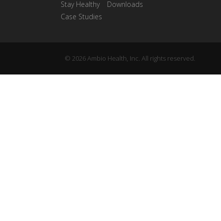
Stay Healthy
Downloads
Case Studies
© 2026 Ambio Health, Inc. All rights reserved.