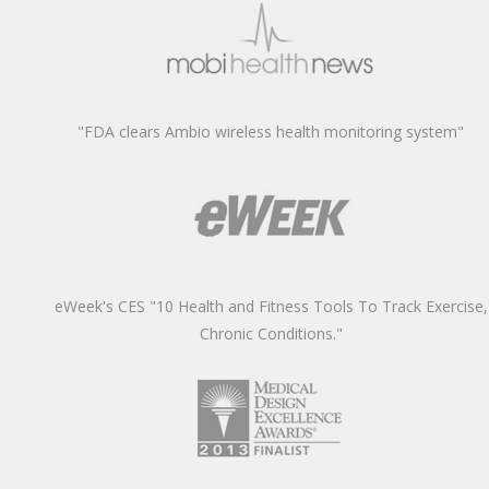
"FDA clears Ambio wireless health monitoring system"
eWeek's CES "10 Health and Fitness Tools To Track Exercise,
Chronic Conditions."